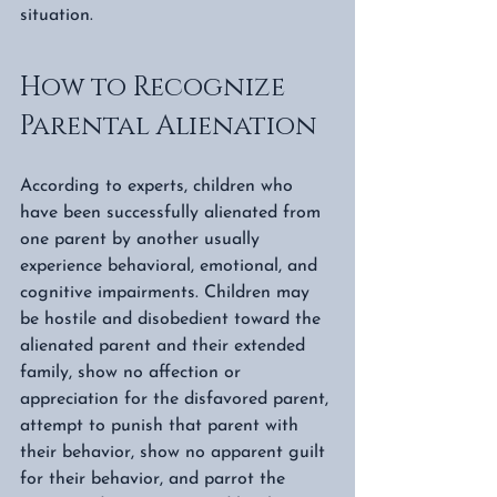
situation.  
How to Recognize 
Parental Alienation
According to experts, children who 
have been successfully alienated from 
one parent by another usually 
experience behavioral, emotional, and 
cognitive impairments. Children may 
be hostile and disobedient toward the 
alienated parent and their extended 
family, show no affection or 
appreciation for the disfavored parent, 
attempt to punish that parent with 
their behavior, show no apparent guilt 
for their behavior, and parrot the 