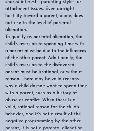
shared interests, parenting styles, or 
attachment issues. Even outright 
hostility toward a parent, alone, does 
not rise to the level of parental 
alienation.  
To qualify as parental alienation, the 
child’s aversion to spending time with 
a parent must be due to the influences 
of the other parent. Additionally, the 
child’s aversion to the disfavored 
parent must be irrational, or without 
reason. There may be valid reasons 
why a child doesn’t want to spend time 
with a parent, such as a history of 
abuse or conflict. When there is a 
valid, rational reason for the child’s 
behavior, and it’s not a result of the 
negative programming by the other 
parent, it is not a parental alienation 