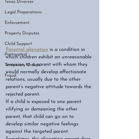
Texas Divorces
Legal Preparations
Enforcement
Property Disputes
Child Support
Parental alienation
 is a condition in 
Postnuptial
which children exhibit an unreasonable 
aversion to a parent with whom they 
Temporary Orders
would normally develop affectionate 
Fraud
relations, usually due to the other 
parent’s negative attitude towards the 
rejected parent. 
If a child is exposed to one parent 
vilifying or demeaning the other 
parent, that child can go on to 
develop similar negative feelings 
against the targeted parent. 
Sometimes, the alienating parent does 