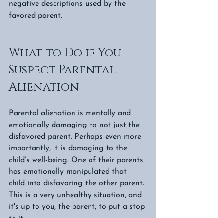
negative descriptions used by the 
favored parent. 
What to Do if You 
Suspect Parental 
Alienation  
Parental alienation is mentally and 
emotionally damaging to not just the 
disfavored parent. Perhaps even more 
importantly, it is damaging to the 
child’s well-being. One of their parents 
has emotionally manipulated that 
child into disfavoring the other parent. 
This is a very unhealthy situation, and 
it's up to you, the parent, to put a stop 