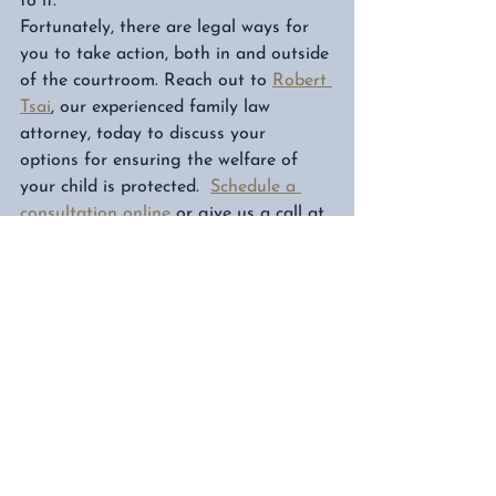
to it. 
Fortunately, there are legal ways for 
you to take action, both in and outside 
of the courtroom. Reach out to 
Robert 
Tsai
, our experienced family law 
attorney, today to discuss your 
options for ensuring the welfare of 
your child is protected.  
Schedule a 
consultation online
 or give us a call at 
832-278-1995. 
Schedule a Consultation
Child Support
Parental Rights in Texas
Child Custody