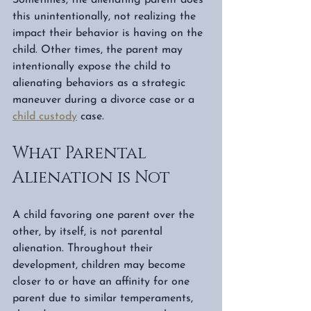
this unintentionally, not realizing the 
impact their behavior is having on the 
child. Other times, the parent may 
intentionally expose the child to 
alienating behaviors as a strategic 
maneuver during a divorce case or a 
child custody
 case. 
What Parental 
Alienation is Not
A child favoring one parent over the 
other, by itself, is not parental 
alienation. Throughout their 
development, children may become 
closer to or have an affinity for one 
parent due to similar temperaments, 