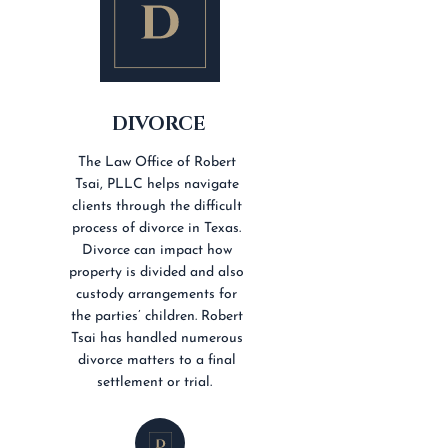
DIVORCE
The Law Office of Robert
Tsai, PLLC helps navigate
clients through the difficult
process of divorce in Texas.
Divorce can impact how
property is divided and also
custody arrangements for
the parties’ children. Robert
Tsai has handled numerous
divorce matters to a final
settlement or trial.