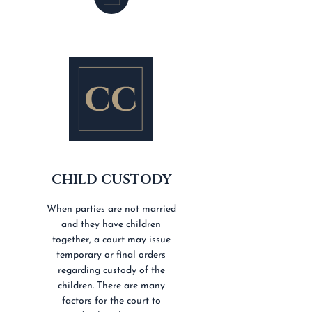
CHILD CUSTODY
When parties are not married
and they have children
together, a court may issue
temporary or final orders
regarding custody of the
children. There are many
factors for the court to