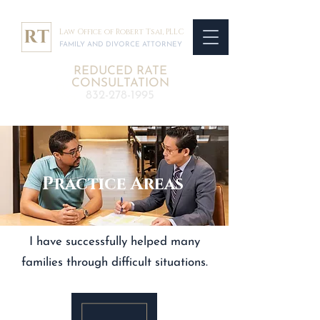
Law Office of Robert Tsai, PLLC
FAMILY AND DIVORCE ATTORNEY
REDUCED RATE
CONSULTATION
832-278-1995
Practice Areas
I have successfully helped many
families through difficult situations.