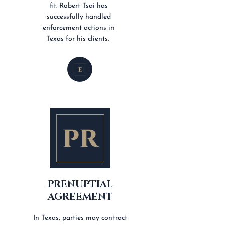
fit. Robert Tsai has
successfully handled
enforcement actions in
Texas for his clients.
PRENUPTIAL
AGREEMENT
In Texas, parties may contract