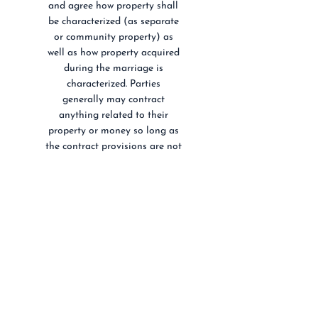
and agree how property shall
be characterized (as separate
or community property) as
well as how property acquired
during the marriage is
characterized. Parties
generally may contract
anything related to their
property or money so long as
the contract provisions are not
illegal and do not violate
public policy. Robert Tsai has
served clients through drafting
simple and complicated
prenuptial agreements.