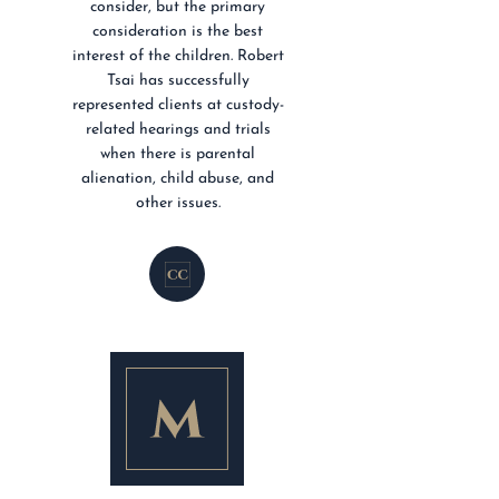
consider, but the primary
consideration is the best
interest of the children. Robert
Tsai has successfully
represented clients at custody-
related hearings and trials
when there is parental
alienation, child abuse, and
other issues.