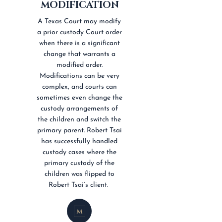
MODIFICATION
A Texas Court may modify
a prior custody Court order
when there is a significant
change that warrants a
modified order.
Modifications can be very
complex, and courts can
sometimes even change the
custody arrangements of
the children and switch the
primary parent. Robert Tsai
has successfully handled
custody cases where the
primary custody of the
children was flipped to
Robert Tsai’s client.