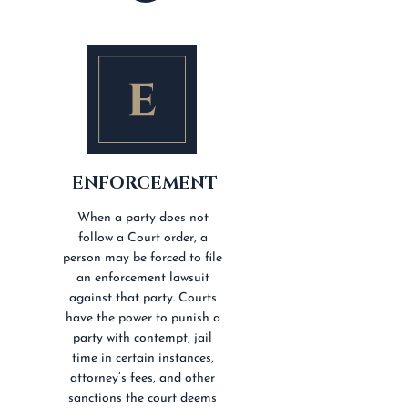
ENFORCEMENT
When a party does not
follow a Court order, a
person may be forced to file
an enforcement lawsuit
against that party. Courts
have the power to punish a
party with contempt, jail
time in certain instances,
attorney’s fees, and other
sanctions the court deems