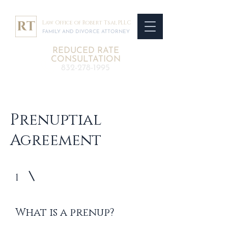
Law Office of Robert Tsai, PLLC
FAMILY AND DIVORCE ATTORNEY
REDUCED RATE
CONSULTATION
832-278-1995
Prenuptial
Agreement
1
What is a prenup?