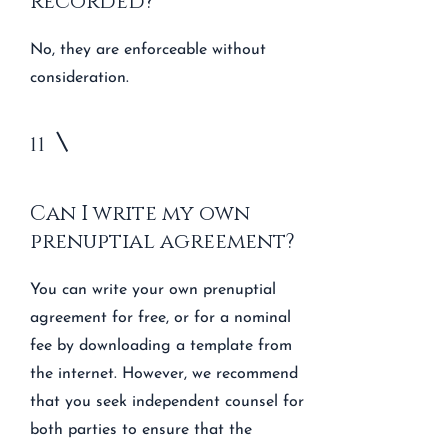
recorded?
No, they are enforceable without
consideration.
11
Can I write my own
prenuptial agreement?
You can write your own prenuptial
agreement for free, or for a nominal
fee by downloading a template from
the internet. However, we recommend
that you seek independent counsel for
both parties to ensure that the