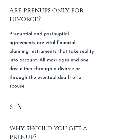
Are prenups only for
divorce?
Prenuptial and postnuptial
agreements are vital financial-
planning instruments that take reality
into account. All marriages end one
day: either through a divorce or
through the eventual death of a
spouse.
6
Why should you get a
prenup?