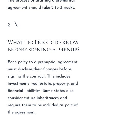
The process of drafting a premarital
agreement should take 2 to 3 weeks.
8
What do I need to know
before signing a prenup?
Each party to a prenuptial agreement
must disclose their finances before
signing the contract. This includes
investments, real estate, property, and
financial liabilities. Some states also
consider future inheritances and
require them to be included as part of
the agreement.