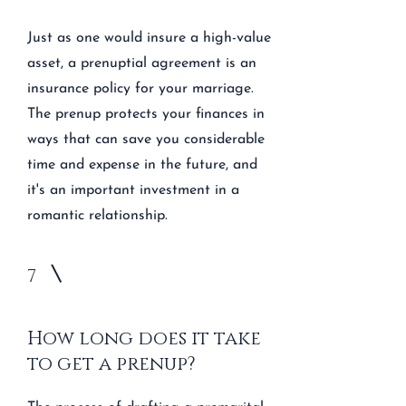
Just as one would insure a high-value
asset, a prenuptial agreement is an
insurance policy for your marriage.
The prenup protects your finances in
ways that can save you considerable
time and expense in the future, and
it's an important investment in a
romantic relationship.
7
How long does it take
to get a prenup?