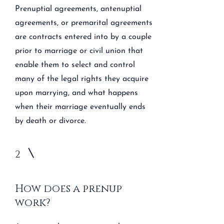
Prenuptial agreements, antenuptial
agreements, or premarital agreements
are contracts entered into by a couple
prior to marriage or civil union that
enable them to select and control
many of the legal rights they acquire
upon marrying, and what happens
when their marriage eventually ends
by death or divorce.
2
How does a prenup
work?