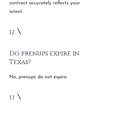
contract accurately reflects your
intent.
12
Do prenups expire in
Texas?
No, prenups do not expire.
13
What invalidates a
prenup in Texas?