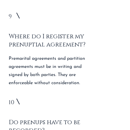
9
Where do I register my
prenuptial agreement?
Premarital agreements and partition
agreements must be in writing and
signed by both parties. They are
enforceable without consideration.
10
Do prenups have to be