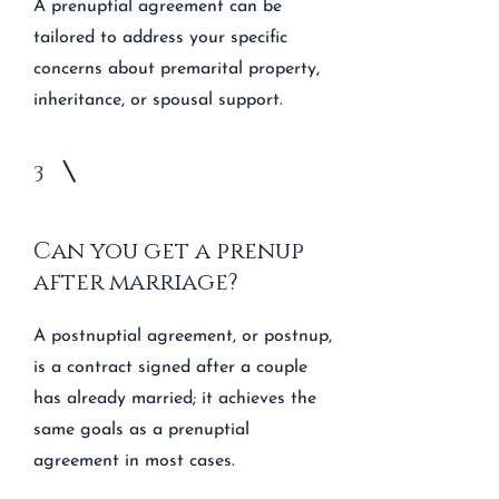
A prenuptial agreement can be
tailored to address your specific
concerns about premarital property,
inheritance, or spousal support.
3
Can you get a prenup
after marriage?
A postnuptial agreement, or postnup,
is a contract signed after a couple
has already married; it achieves the
same goals as a prenuptial
agreement in most cases.