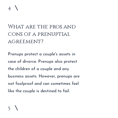
4
What are the pros and
cons of a prenuptial
agreement?
Prenups protect a couple's assets in
case of divorce. Prenups also protect
the children of a couple and any
business assets. However, prenups are
not foolproof and can sometimes feel
like the couple is destined to fail.
5