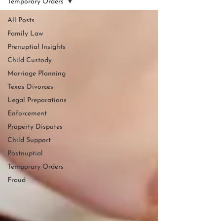
Temporary Orders
All Posts
Family Law
Prenuptial Insights
Child Custody
Marriage Planning
Texas Divorces
Legal Preparations
Enforcement
Property Disputes
Child Support
Postnuptial
Temporary Orders
Fraud