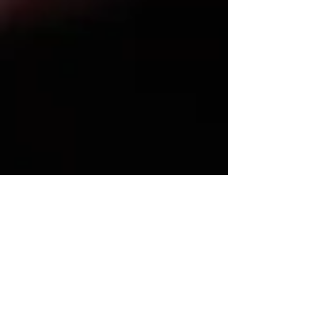
order for temporary support of the child, if any,
restrain a party from disturbing the peace of the
child, prevent removal from an identified
geographic area, and order payment of reasonable
attorney’s fees and expenses. Temporary orders
expire at the final hearing or trial. There