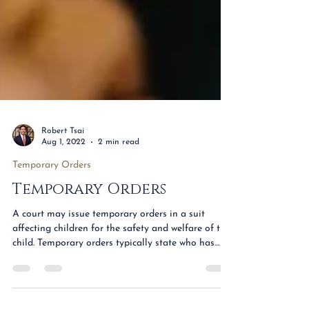
Robert Tsai
Aug 1, 2022
2 min read
Temporary Orders
Temporary Orders
A court may issue temporary orders in a suit
affecting children for the safety and welfare of the
child. Temporary orders typically state who has
temporary conservatorship of the child, include an