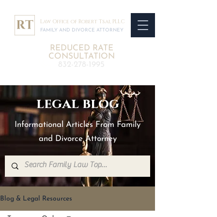
Law Office of Robert Tsai, PLLC
FAMILY AND DIVORCE ATTORNEY
REDUCED RATE
CONSULTATION
832-278-1995
legal blog
Informational Articles From Family
and Divorce Attorney
Blog & Legal Resources