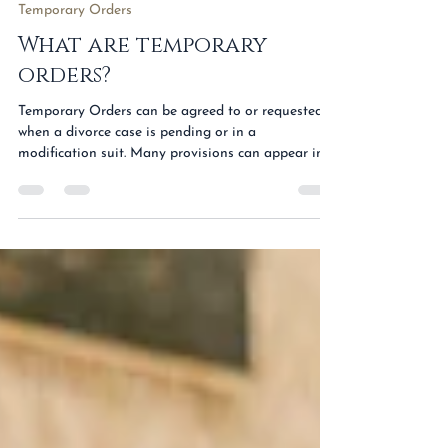
Apr 3, 2023
1 min read
Temporary Orders
What are temporary
orders?
Temporary Orders can be agreed to or requested
when a divorce case is pending or in a
modification suit. Many provisions can appear in
Temporary Orders including provisions detailing
the rights and duties of the parties, provisions for
care and support of children, and even provisions
outlining payment obligations. A common
Temporary Order issued when a spouse files for
divorce is a temporary restraining order. A
temporary restraining order is typically issued to
preserve