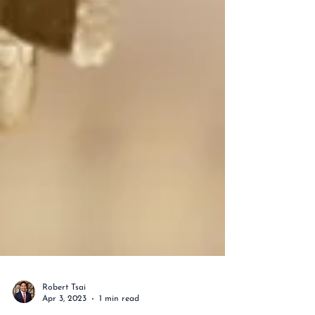
Robert Tsai