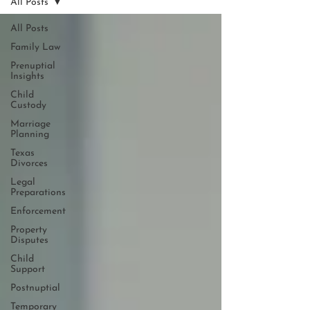
All Posts
All Posts
Family Law
Prenuptial
Insights
Child
Custody
Marriage
Planning
Texas
Divorces
Legal
Preparations
Enforcement
Property
Disputes
Child
Support
Postnuptial
Temporary