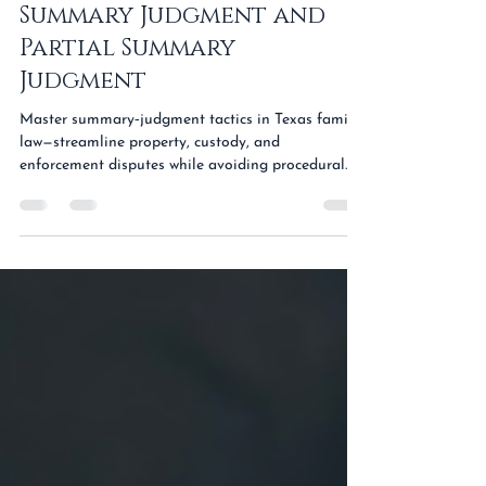
Advanced Motions in
Family Law: Navigating
Summary Judgment and
Partial Summary
Judgment
Master summary‑judgment tactics in Texas family
law—streamline property, custody, and
enforcement disputes while avoiding procedural
traps.