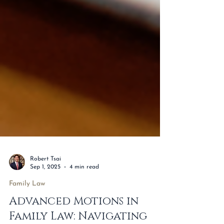
Robert Tsai
Sep 1, 2025
4 min read
Family Law