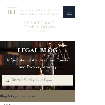
Law Office of Robert Tsai, PLLC
FAMILY AND DIVORCE ATTORNEY
REDUCED RATE
CONSULTATION
832-278-1995
legal blog
Informational Articles From Family
and Divorce Attorney
Blog & Legal Resources