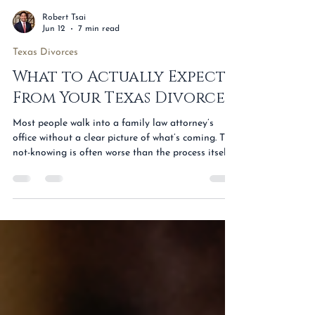
Robert Tsai
Jun 12
7 min read
Texas Divorces
What to Actually Expect
From Your Texas Divorce
Most people walk into a family law attorney’s
office without a clear picture of what’s coming. The
not-knowing is often worse than the process itself.
The case feels enormous when the path is invisible,
and merely seeing the steps written out tends to
make the next six to twelve months easier to
handle. Here is an honest look at what a Texas
divorce actually involves — what we’ll ask you,
what the timeline looks like, what custody and
child support really mean, what it costs,