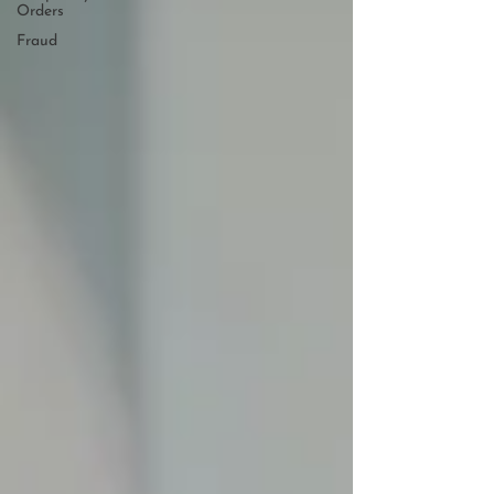
Orders
Fraud